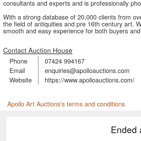
consultants and experts and is professionally p
With a strong database of 20,000 clients from ov
the field of antiquities and pre 16th century art. 
smooth and easy experience for both buyers and 
Contact Auction House
Phone
07424 994167
Email
enquiries@apolloauctions.com
Website
https://www.apolloauctions.com/
Apollo Art Auctions's terms and conditions
Ended 