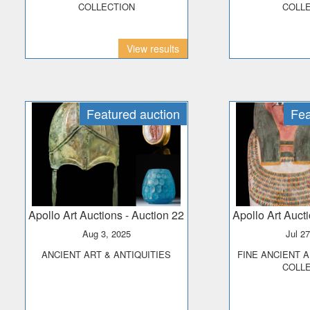
COLLECTION
COLL
View results
Featured auction
Fea
Apollo Art Auctions
- Auction 22
Apollo Art Auct
Aug 3, 2025
Jul 2
ANCIENT ART & ANTIQUITIES
FINE ANCIENT ART - THE PRINCE
COLL