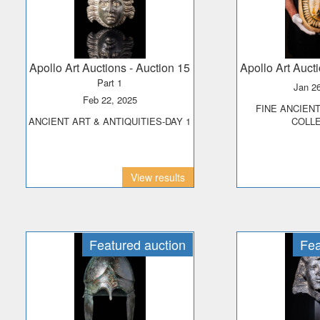
Apollo Art Auctions
- Auction 15
Apollo Art Auct
Part 1
Jan 2
Feb 22, 2025
FINE ANCIENT ART - PRINCE
ANCIENT ART & ANTIQUITIES-DAY 1
COLL
View results
Featured auction
Fea