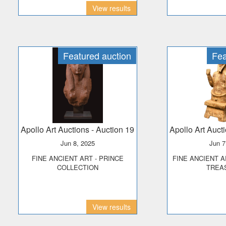
View results
Featured auction
Fea
Apollo Art Auctions
- Auction 19
Apollo Art Auct
Jun 8, 2025
Jun 
FINE ANCIENT ART - PRINCE
FINE ANCIENT ART - PHOENICIAN
COLLECTION
TREA
View results