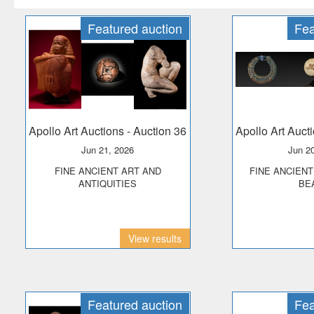
Featured auction
Fea
Apollo Art Auctions
- Auction 36
Apollo Art Auct
Jun 21, 2026
Jun 2
FINE ANCIENT ART AND
FINE ANCIENT JEWELLERY &
ANTIQUITIES
BE
View results
Featured auction
Fea