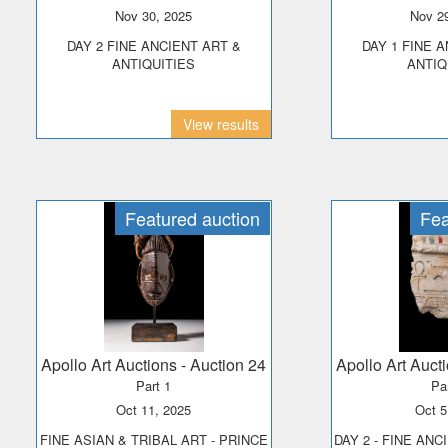
Nov 30, 2025
Nov 2
DAY 2 FINE ANCIENT ART &
DAY 1 FINE ANCIENT ART &
ANTIQUITIES
ANTIQ
View results
Featured auction
Fea
Apollo Art Auctions
- Auction 24
Apollo Art Auct
Part 1
Pa
Oct 11, 2025
Oct 
FINE ASIAN & TRIBAL ART - PRINCE
DAY 2 - FINE ANC