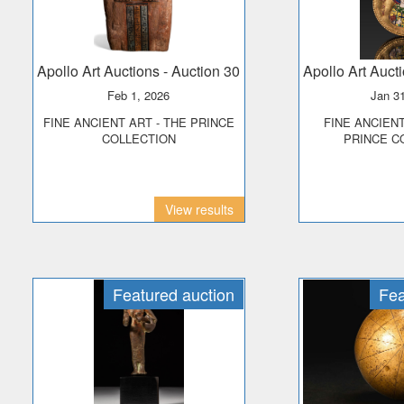
Apollo Art Auctions
- Auction 30
Apollo Art Auct
Feb 1, 2026
Jan 3
FINE ANCIENT ART - THE PRINCE
FINE ANCIENT JEWELLERY -
COLLECTION
PRINCE C
View results
Featured auction
Fea