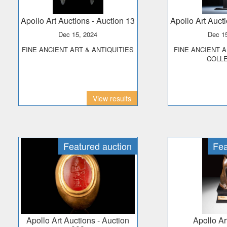
Apollo Art Auctions
- Auction 13
Apollo Art Auct
Dec 15, 2024
Dec 1
FINE ANCIENT ART & ANTIQUITIES
FINE ANCIENT ART - THE PRINCE
COLL
View results
Featured auction
Fea
Apollo Art Auctions
- Auction
Apollo A