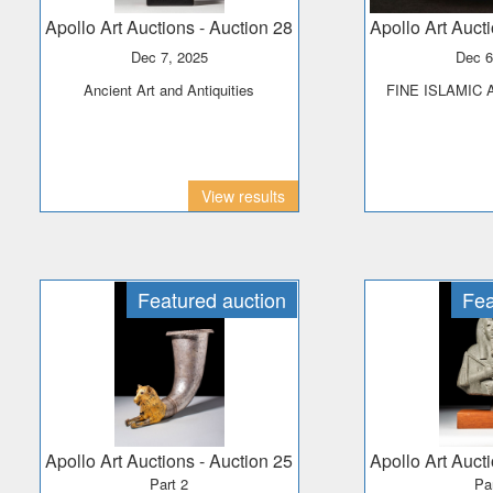
Apollo Art Auctions
- Auction 28
Apollo Art Auct
Dec 7, 2025
Dec 
Ancient Art and Antiquities
FINE ISLAMIC
View results
Featured auction
Fea
Apollo Art Auctions
- Auction 25
Apollo Art Auct
Part 2
Pa