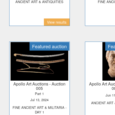
ANCIENT ART & ANTIQUITIES
FINE ANC
View results
Featured auction
Fea
Apollo Art Auctions
- Auction
Apollo Art Au
005
0
Part 1
Jun 1
Jul 13, 2024
ANCIENT ART
FINE ANCIENT ART & MILITARIA -
DAY 1