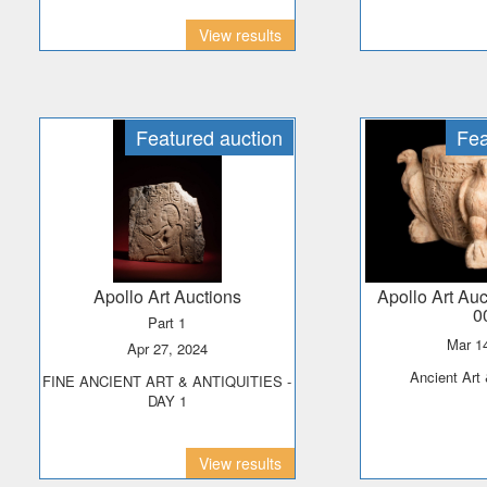
View results
Featured auction
Fea
Apollo Art Auctions
Apollo Art Au
0
Part 1
Mar 
Apr 27, 2024
Ancient Art
FINE ANCIENT ART & ANTIQUITIES -
DAY 1
View results