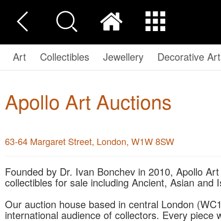
Art
Collectibles
Jewellery
Decorative Art
Apollo Art Auctions
63-64 Margaret Street, London, W1W 8SW
Founded by Dr. Ivan Bonchev in 2010, Apollo Art Auctions offers a wide range of art and
collectibles for sale including Ancient, Asian and 
Our auction house based in central London (WC1) 
international audience of collectors. Every piece