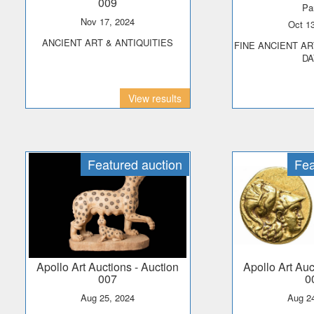
009
Pa
Nov 17, 2024
Oct 
ANCIENT ART & ANTIQUITIES
FINE ANCIENT ART & ANTIQUITIES -
DA
View results
Featured auction
Fea
Apollo Art Auctions
- Auction
Apollo Art Au
007
0
Aug 25, 2024
Aug 2