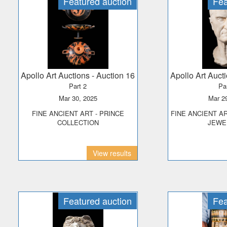
Featured auction
Fea
Apollo Art Auctions
- Auction 16
Apollo Art Auct
Part 2
Pa
Mar 30, 2025
Mar 
FINE ANCIENT ART - PRINCE
FINE ANCIENT ART, ANTIQUITIES &
COLLECTION
JEWE
View results
Featured auction
Fea