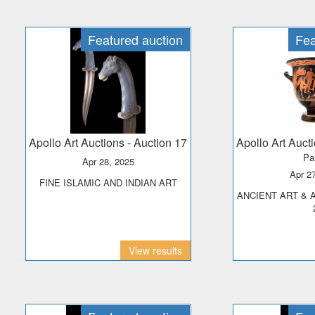
Featured auction
Fea
Apollo Art Auctions
- Auction 17
Apollo Art Auct
Pa
Apr 28, 2025
Apr 2
FINE ISLAMIC AND INDIAN ART
ANCIENT ART & ANTIQUITIES - DAY
View results