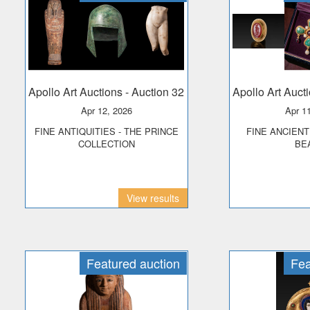
Apollo Art Auctions
- Auction 32
Apollo Art Auct
Apr 12, 2026
Apr 1
FINE ANTIQUITIES - THE PRINCE
FINE ANCIENT JEWELLERY &
COLLECTION
BE
View results
Featured auction
Fea