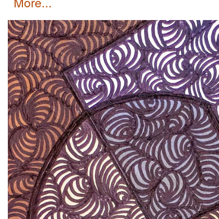
more...