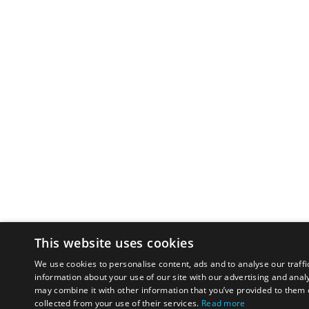
This website uses cookies
We use cookies to personalise content, ads and to analyse our traffi
information about your use of our site with our advertising and anal
may combine it with other information that you’ve provided to them o
collected from your use of their services.
Read more