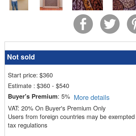
Not sold
Start price:
$
360
Estimate
:
$360 - $540
Buyer's Premium
:
5%
More details
VAT:
20% On Buyer's Premium Only
Users from foreign countries may be exempted 
tax regulations