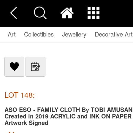
Art
Collectibles
Jewellery
Decorative Art
LOT 148:
ASO ESO - FAMILY CLOTH By TOBI AMUSAN
Created in 2019 ACRYLIC and INK ON PAPER
Artwork Signed