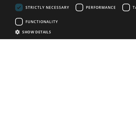
STRICTLY NECESSARY
PERFORMANCE
T
FUNCTIONALITY
SHOW DETAILS
Email:
info-u
Phone:
+44.
Have something to sell?
contact auction houses
Custom website solutions for auction houses
More
details
© bidspirit. All