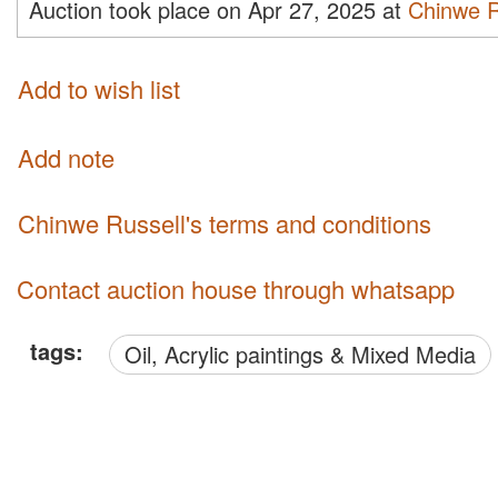
Auction took place on Apr 27, 2025 at
Chinwe R
Add to wish list
Add note
Chinwe Russell's terms and conditions
Contact auction house through whatsapp
tags:
Oil, Acrylic paintings & Mixed Media