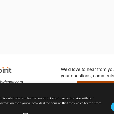
We'd love to hear from yo
your questions, comments,
bidspirit.com
Write to us
.808.0859
c. We also share information about your use of our site with our
formation that you’ve provided to them or that they’ve collected from
Download the Bidspirit
Follow us
sell?
participate in auctions