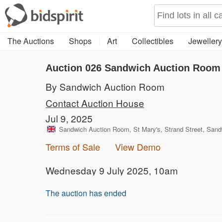
The Auctions
Shops
Art
Collectibles
Jewellery
Auction 026
Sandwich Auction Room 
By Sandwich Auction Room
Contact Auction House
Jul 9, 2025
Sandwich Auction Room, St Mary's, Strand Street, San
Terms of Sale
View Demo
Wednesday 9 July 2025, 10am
The auction has ended