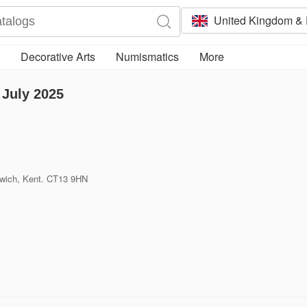
United Kingdom & 
Decorative Arts
Numismatics
More
July 2025
dwich, Kent. CT13 9HN