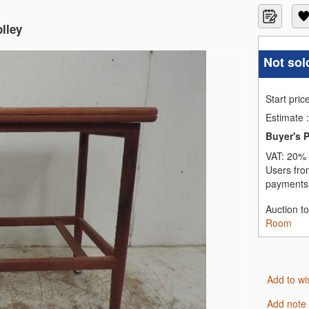
lley
Not sol
Start pric
Estimate
:
Buyer's 
VAT:
20% 
Users fro
payments,
Auction t
Room
Add to wi
Add note