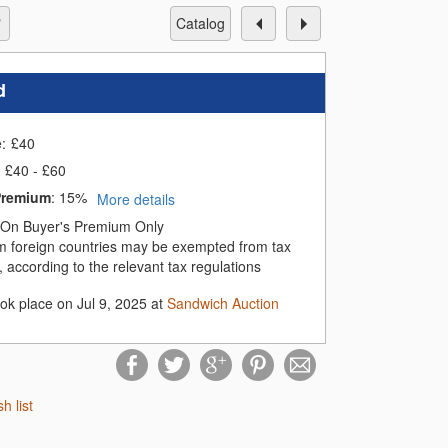
catalog
d
e:
£
40
£40 - £60
Premium
:
15%
More details
On Buyer's Premium Only
m foreign countries may be exempted from tax
 according to the relevant tax regulations
ook place on Jul 9, 2025 at
Sandwich Auction
sh list