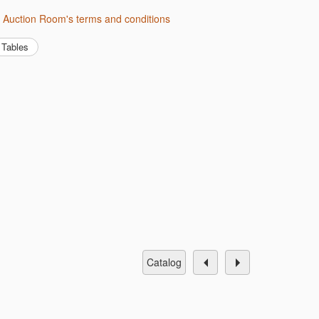
h Auction Room's terms and conditions
Tables
catalog