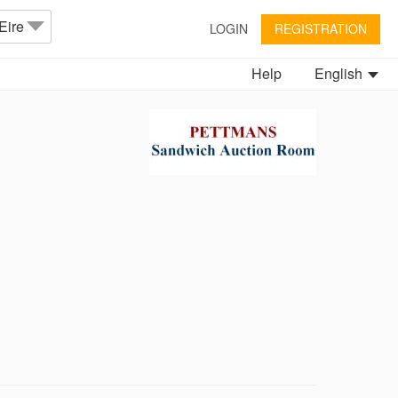
Eire
LOGIN
REGISTRATION
Help
English