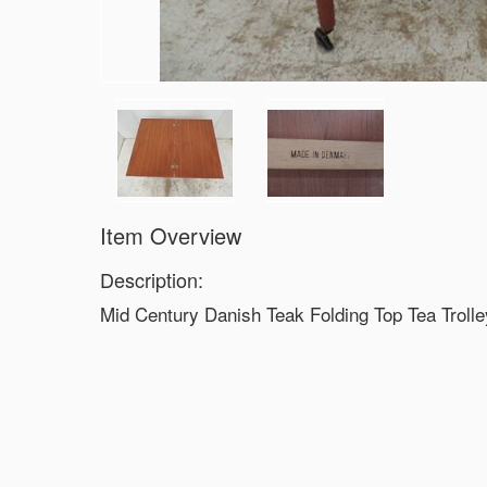
Item Overview
Description:
Mid Century Danish Teak Folding Top Tea Trolle