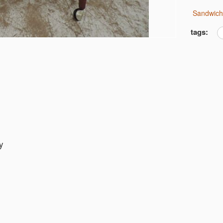
Sandwic
tags:
y