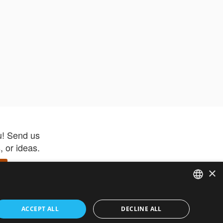
u! Send us
 or ideas.
×
ENGLISH
 app –
ACCEPT ALL
DECLINE ALL
 and get
FRENCH