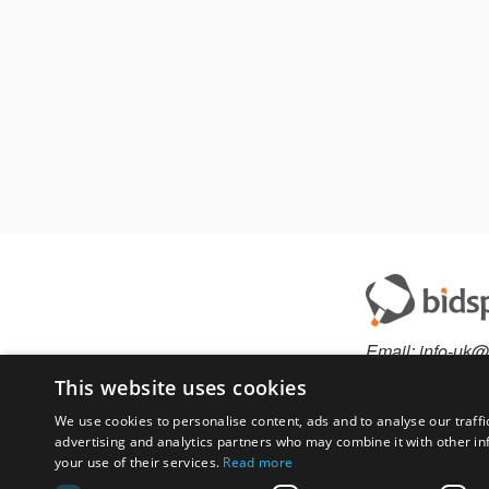
Email:
info-uk@
Phone:
+44.330
This website uses cookies
We use cookies to personalise content, ads and to analyse our traffi
advertising and analytics partners who may combine it with other in
Have something to 
your use of their services.
Read more