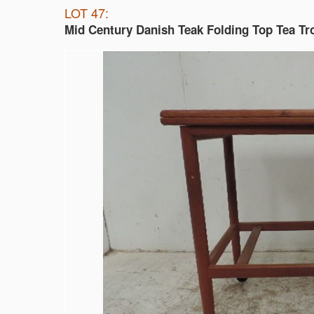
LOT 47:
Mid Century Danish Teak Folding Top Tea Tro